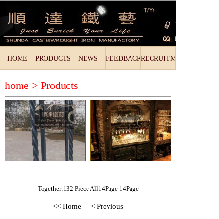
HOME
PRODUCTS
NEWS
FEEDBACK
RECRUITMENT
home >
Products
Together:132 Piece All14Page 14Page
<< Home
< Previous