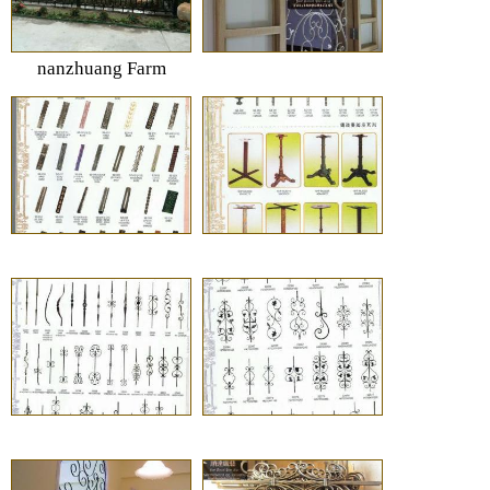
nanzhuang Farm
vallige