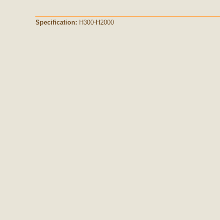
Specification:
H300-H2000