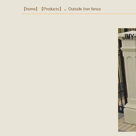
【
home
】【
Products
】→
Outside Iron fence