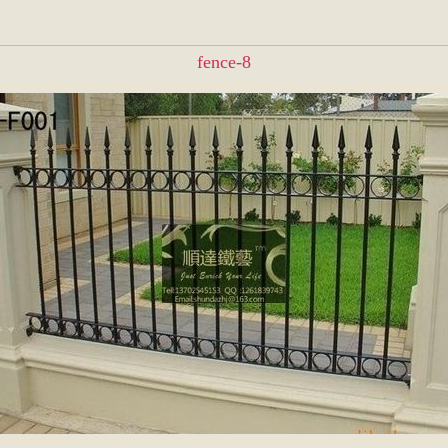
fence-8