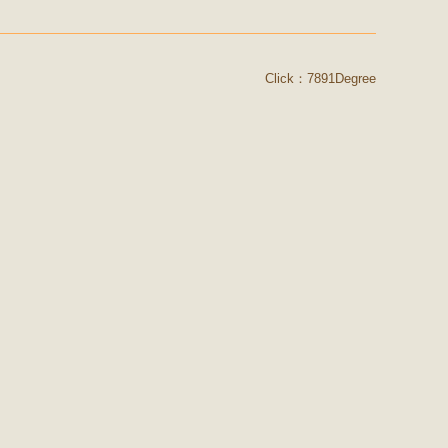
Click：7891Degree