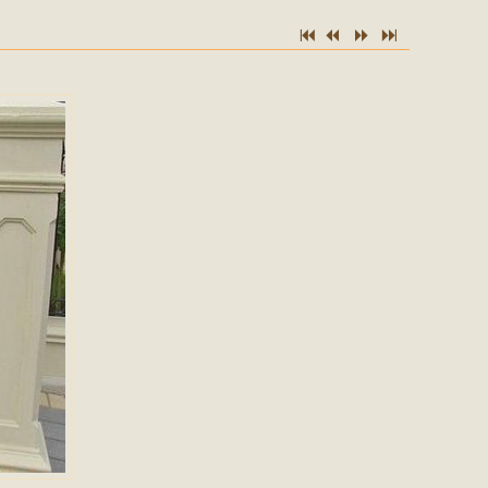
7
2
5
6