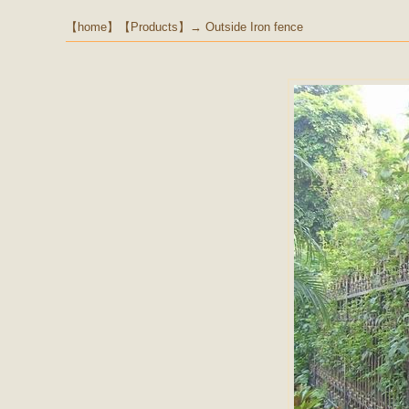
【
home
】【
Products
】→
Outside Iron fence