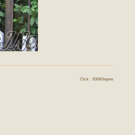
Click：9368Degree