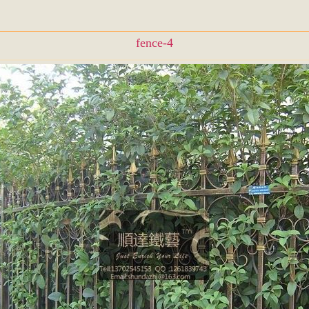
fence-4