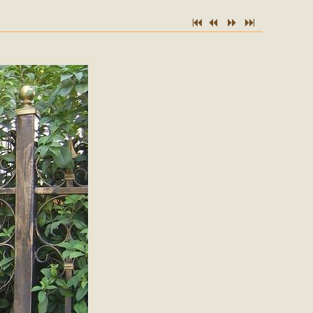
7
2
5
6