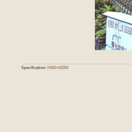
Specification:
H300-H2000