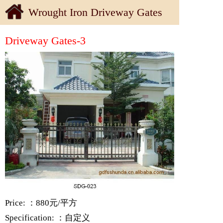
Wrought Iron Driveway Gates
Driveway Gates-3
Price: ：880元/平方
Specification: ：自定义