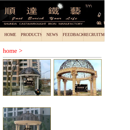
HOME
PRODUCTS
NEWS
FEEDBACK
RECRUITMENT
home >