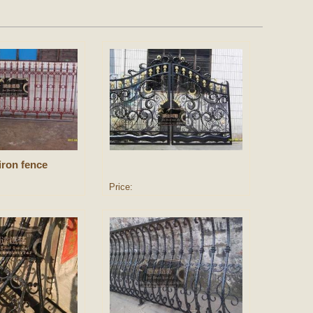
iron fence
Price: