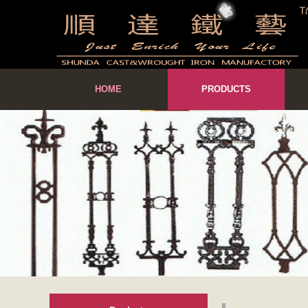
HOME
PRODUCTS