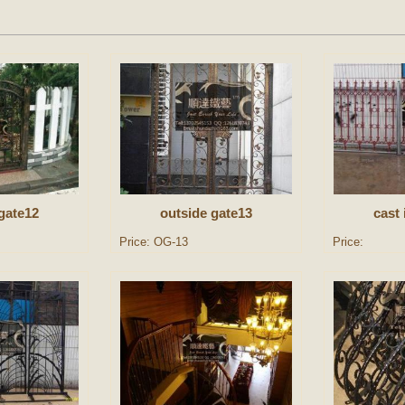
gate12
outside gate13
cast 
Price: OG-13
Price: