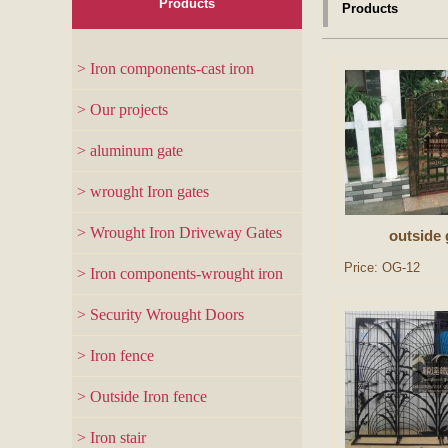
Products
Products
> Iron components-cast iron
> Our projects
> aluminum gate
> wrought Iron gates
> Wrought Iron Driveway Gates
outside 
Price: OG-12
> Iron components-wrought iron
> Security Wrought Doors
> Iron fence
> Outside Iron fence
> Iron stair