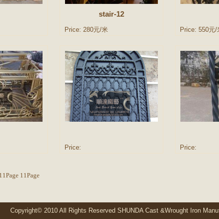
stair-12
Price: 280元/米
Price: 550元
Price:
Price:
l11Page 11Page
ight© 2010 All Rights Reserved SHUNDA Cast &Wrought Iron Manuf