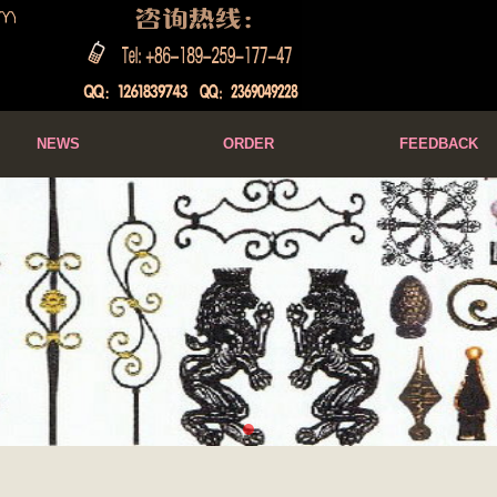
NEWS
ORDER
FEEDBACK