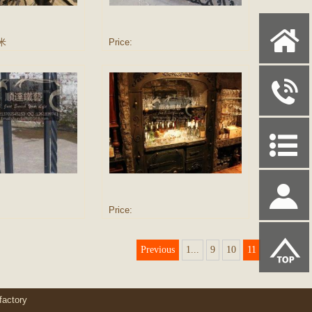
X
/米
Price:
y
P
S
Price:
u
Previous
1...
9
10
11
actory