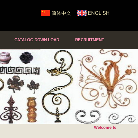
简体中文
ENGLISH
CATALOG DOWN LOAD
RECRUITMENT
Welcome to SHUNDA Cas