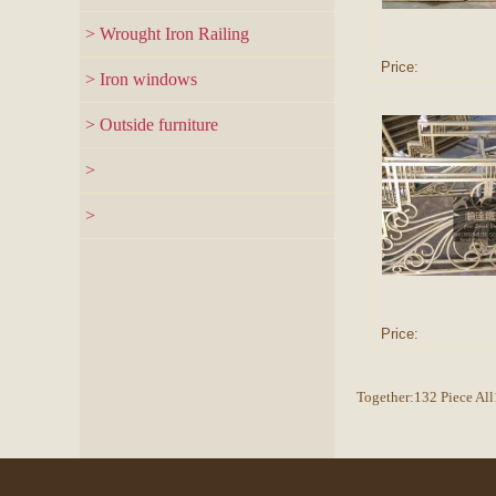
> Wrought Iron Railing
Price:
> Iron windows
> Outside furniture
>
>
Price:
Together:132 Piece Al
Copyr